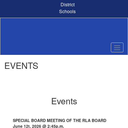
Skip
District
to
Schools
main
content
EVENTS
Events
SPECIAL BOARD MEETING OF THE RLA BOARD
June 12t, 2026 @ 2:45p.m.