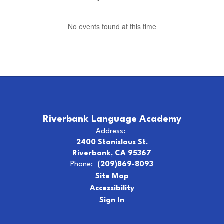
No events found at this time
Riverbank Language Academy
Address:
2400 Stanislaus St.
Riverbank, CA 95367
Phone:
(209)869-8093
Site Map
Accessibility
Sign In